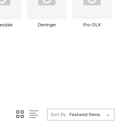
esdale
Derringer
Pro-DLX
Sort By: