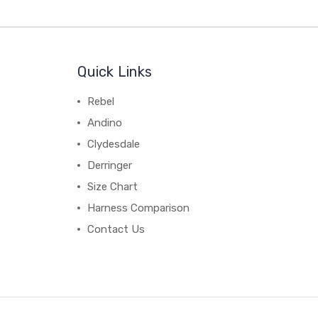
Quick Links
Rebel
Andino
Clydesdale
Derringer
Size Chart
Harness Comparison
Contact Us