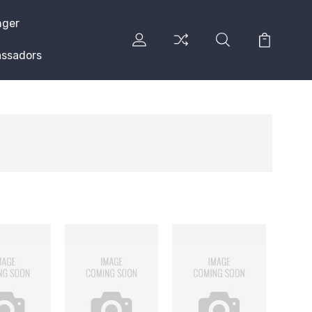
nger
ssadors