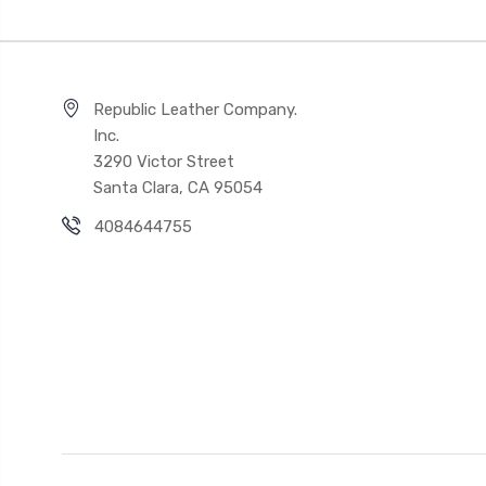
Republic Leather Company.
Inc.
3290 Victor Street
Santa Clara, CA 95054
4084644755