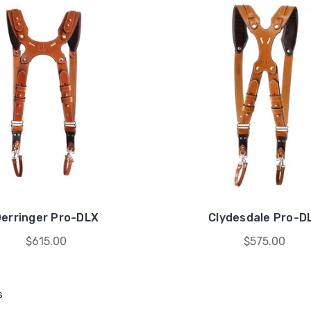
erringer Pro-DLX
Clydesdale Pro-D
$615.00
$575.00
s