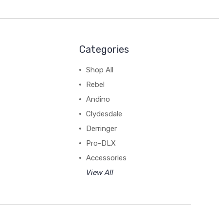
Categories
Shop All
Rebel
Andino
Clydesdale
Derringer
Pro-DLX
Accessories
View All