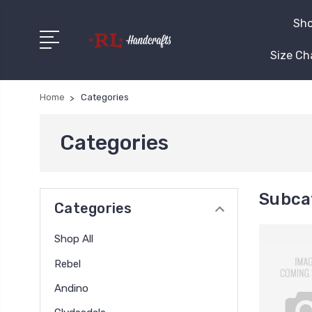
Sho
Size Ch
Home
Categories
Categories
Subca
Categories
Shop All
Rebel
Andino