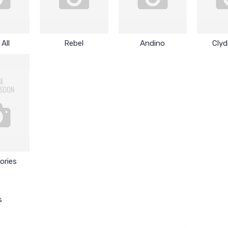
All
Rebel
Andino
Clyd
ories
s