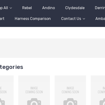
p All
Rebel
Andino
Clydesdale
Derri
art
Harness Comparison
Contact Us
Amba
tegories