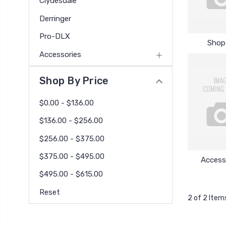
Clydesdale
Derringer
Pro-DLX
Shop 
Accessories
Shop By Price
$0.00 - $136.00
$136.00 - $256.00
$256.00 - $375.00
$375.00 - $495.00
Access
$495.00 - $615.00
Reset
2 of 2 Item