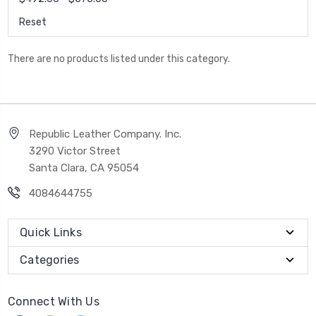
Reset
There are no products listed under this category.
Republic Leather Company. Inc.
3290 Victor Street
Santa Clara, CA 95054
4084644755
Quick Links
Categories
Connect With Us