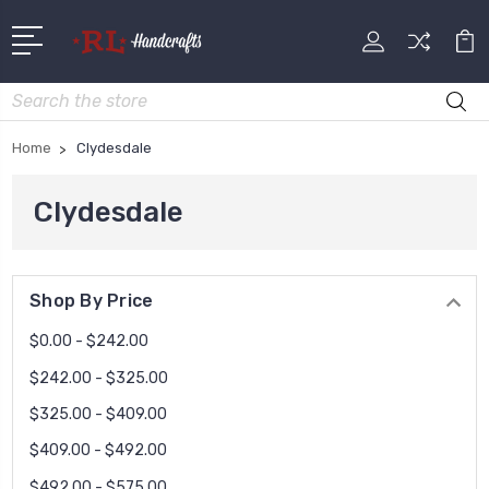
Search
Home
Clydesdale
Clydesdale
Shop By Price
$0.00 - $242.00
$242.00 - $325.00
$325.00 - $409.00
$409.00 - $492.00
$492.00 - $575.00