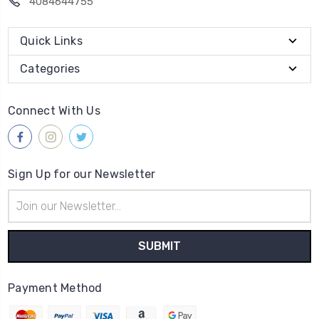
4084644755
Quick Links
Categories
Connect With Us
Sign Up for our Newsletter
Email
Address
Payment Method