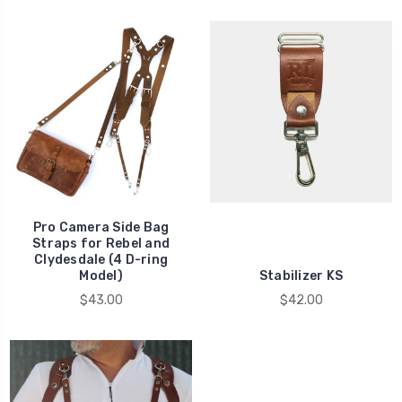
Pro Camera Side Bag
Straps for Rebel and
Clydesdale (4 D-ring
Model)
Stabilizer KS
$43.00
$42.00