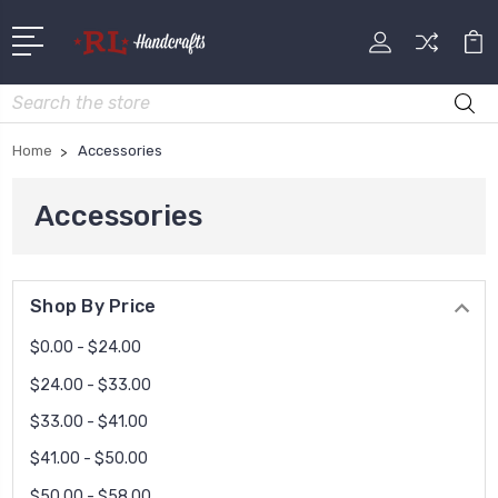
Search
Home
Accessories
Accessories
Shop By Price
$0.00 - $24.00
$24.00 - $33.00
$33.00 - $41.00
$41.00 - $50.00
$50.00 - $58.00