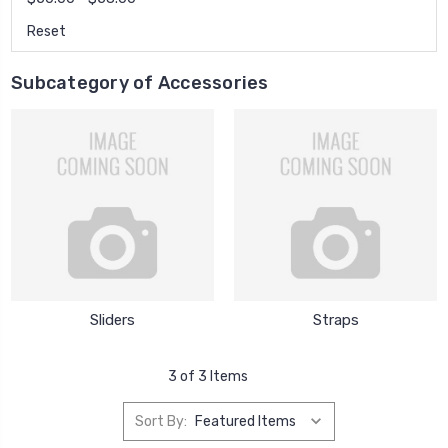
Reset
Subcategory of Accessories
Sliders
Straps
3 of 3 Items
Sort By: