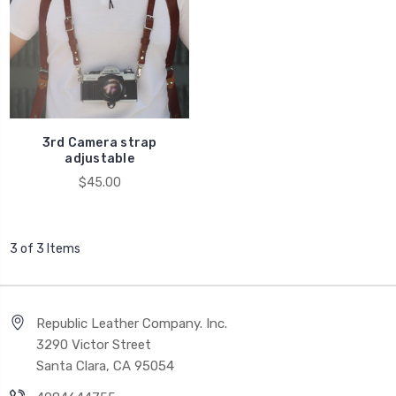
3rd Camera strap
adjustable
$45.00
3 of 3 Items
Republic Leather Company. Inc.
3290 Victor Street
Santa Clara, CA 95054