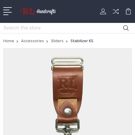
Search
Home
Accessories
Sliders
Stabilizer KS