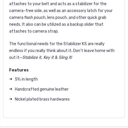
attaches to your belt and acts as a stabilizer for the
camera-free side, as well as an accessory latch for your
camera flash pouch, lens pouch, and other quick grab
needs. It also can be utilized as a backup slider that
attaches to camera strap.
The functional needs for the Stabilizer KS are really
endless if you really think about it. Don't leave home with
out it—
Stabilize it, Key it & Sling it!
Features
5¾ in length
Handcrafted genuine leather
Nickel plated brass hardwares