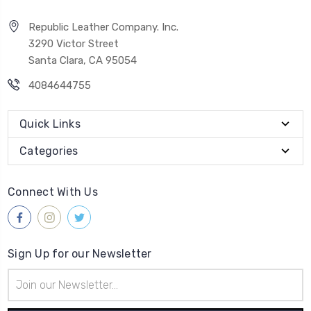
Republic Leather Company. Inc.
3290 Victor Street
Santa Clara, CA 95054
4084644755
Quick Links
Categories
Connect With Us
Sign Up for our Newsletter
Email
Address