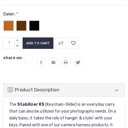
Color:
*
Current
INCREASE
Stock:
QUANTITY:
DECREASE
QUANTITY:
share on:
Product Description
The
Stabilizer KS
(Keychain-Slider) is an everyday carry
that can also be utilized for your photography needs. On a
daily basis, it takes the role of hangin' & stylin' with your
keys. Paired with one of our camera harness products, it