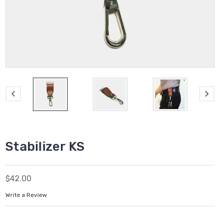
Stabilizer KS
$42.00
Write a Review