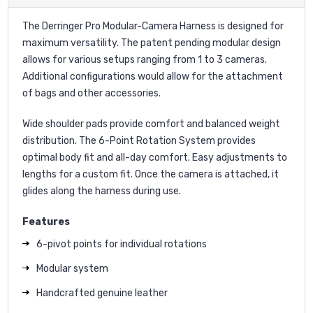
The Derringer Pro Modular-Camera Harness is designed for
maximum versatility. The patent pending modular design
allows for various setups ranging from 1 to 3 cameras.
Additional configurations would allow for the attachment
of bags and other accessories.
Wide shoulder pads provide comfort and balanced weight
distribution. The 6-Point Rotation System provides
optimal body fit and all-day comfort. Easy adjustments to
lengths for a custom fit. Once the camera is attached, it
glides along the harness during use.
Features
6-pivot points for individual rotations
Modular system
Handcrafted genuine leather