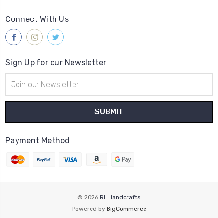
Connect With Us
Sign Up for our Newsletter
Email
Address
Payment Method
© 2026
RL Handcrafts
Powered by
BigCommerce