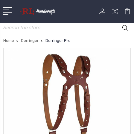
Search
Home
Derringer
Derringer Pro