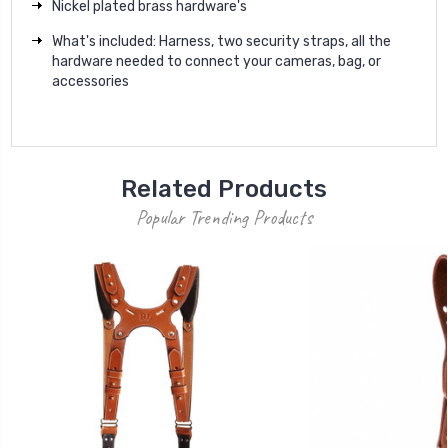
Nickel plated brass hardware's
What's included: Harness, two security straps, all the
hardware needed to connect your cameras, bag, or
accessories
Related Products
Popular Trending Products