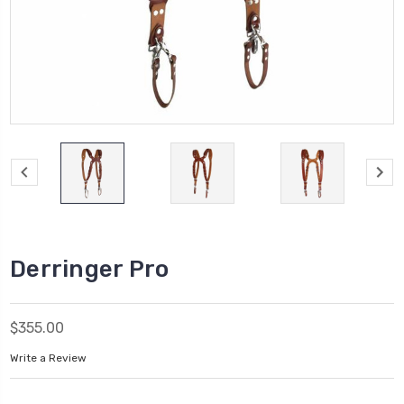
Derringer Pro
$355.00
Write a Review