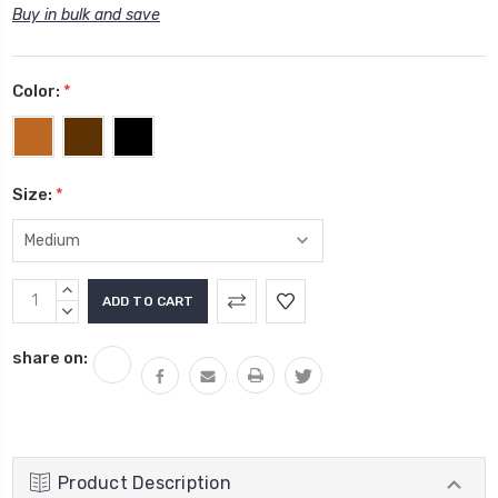
Buy in bulk and save
Color:
*
Size:
*
Current
INCREASE
Stock:
QUANTITY:
DECREASE
QUANTITY:
share on:
Product Description