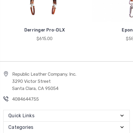
Derringer Pro-DLX
Epon
$615.00
$58
Republic Leather Company. Inc.
3290 Victor Street
Santa Clara, CA 95054
4084644755
Quick Links
Categories